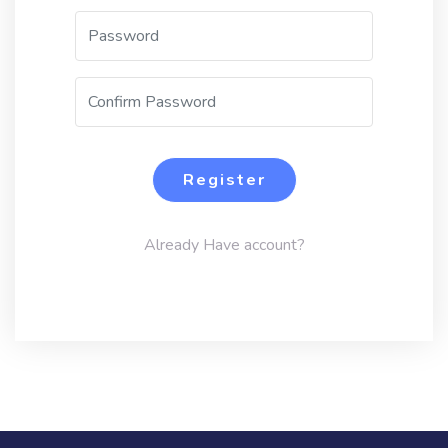
Register
Already Have account?