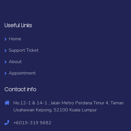
Useful Links
Home
Support Ticket
About
Appointment
Contact info
No.12-1 & 14-1 , Jalan Metro Perdana Timur 4, Taman
Usahawan Kepong, 52100 Kuala Lumpur
+6019-319 9682