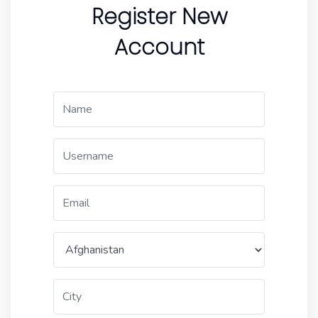
Register New
Account