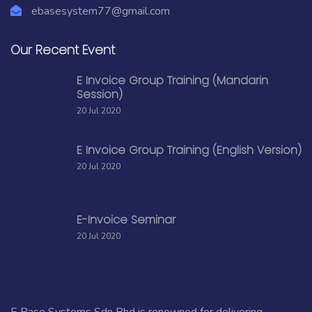
ebasesystem77@gmail.com
Our Recent Event
E Invoice Group Training (Mandarin
Session)
20 Jul 2020
E Invoice Group Training (English Version)
20 Jul 2020
E-Invoice Seminar
20 Jul 2020