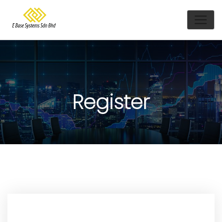
Register