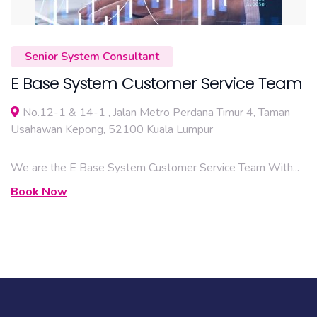
Senior System Consultant
E Base System Customer Service Team
No.12-1 & 14-1 , Jalan Metro Perdana Timur 4, Taman
Usahawan Kepong, 52100 Kuala Lumpur
We are the E Base System Customer Service Team With...
Book Now