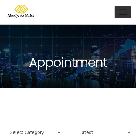
Appointment