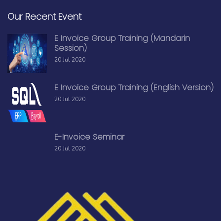
Our Recent Event
E Invoice Group Training (Mandarin
Session)
20 Jul 2020
E Invoice Group Training (English Version)
20 Jul 2020
E-Invoice Seminar
20 Jul 2020