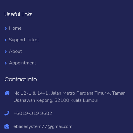
Useful Links
Home
Support Ticket
About
Appointment
Contact info
No.12-1 & 14-1 , Jalan Metro Perdana Timur 4, Taman
Usahawan Kepong, 52100 Kuala Lumpur
+6019-319 9682
ebasesystem77@gmail.com