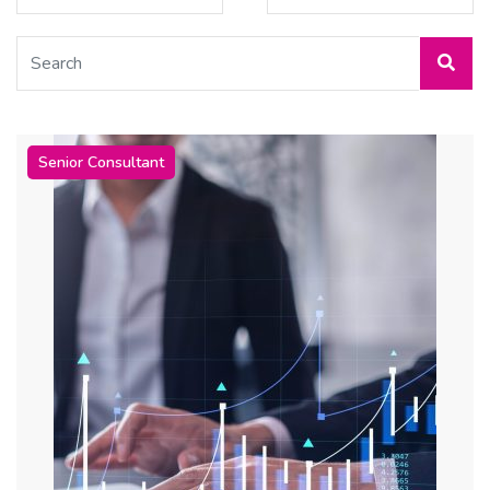
Senior Consultant