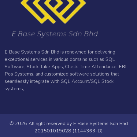
E Base Systems Sdn Bhd is renowned for delivering
exceptional services in various domains such as SQL
Software, Stock Take Apps, Check-Time Attendance, EBI
Pos Systems, and customized software solutions that
seamlessly integrate with SQL Account/SQL Stock
systems,
© 2026 All right reserved by
E Base Systems Sdn Bhd
201501019028 (1144363-D)