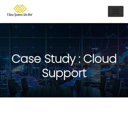
Case Study : Cloud
Support