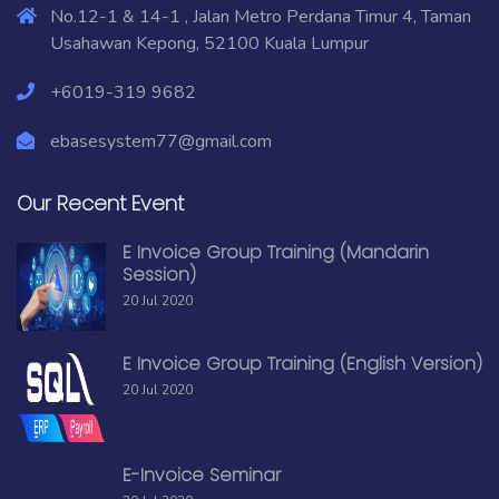
No.12-1 & 14-1 , Jalan Metro Perdana Timur 4, Taman
Usahawan Kepong, 52100 Kuala Lumpur
+6019-319 9682
ebasesystem77@gmail.com
Our Recent Event
E Invoice Group Training (Mandarin
Session)
20 Jul 2020
E Invoice Group Training (English Version)
20 Jul 2020
E-Invoice Seminar