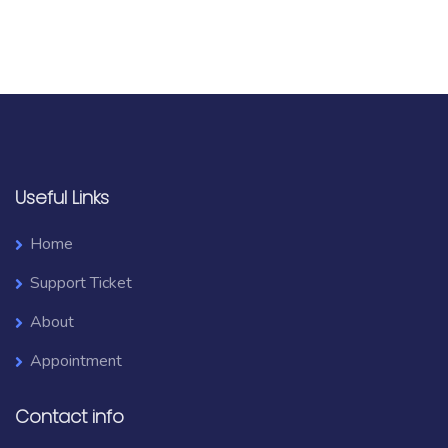
Useful Links
Home
Support Ticket
About
Appointment
Contact info