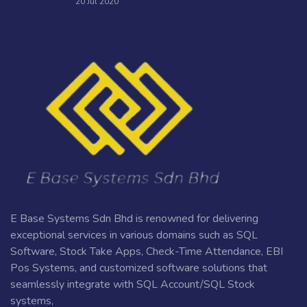
20 Jul 2020
E Base Systems Sdn Bhd is renowned for delivering
exceptional services in various domains such as SQL
Software, Stock Take Apps, Check-Time Attendance, EBI
Pos Systems, and customized software solutions that
seamlessly integrate with SQL Account/SQL Stock
systems,